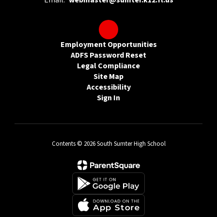
Email:
webmaster@sumter.k12.fl.us
Employment Opportunities
ADFS Password Reset
Legal Compliance
Site Map
Accessibility
Sign In
Contents © 2026 South Sumter High School