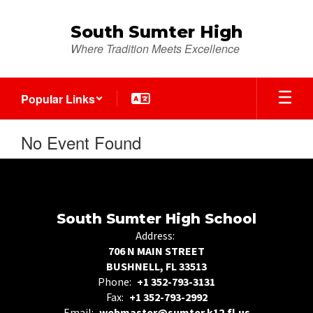
Skip
to
South Sumter High
main
Where Tradition Meets Excellence
content
Popular Links
No Event Found
South Sumter High School
Address:
706 N MAIN STREET
BUSHNELL, FL 33513
Phone:
+1 352-793-3131
Fax:
+1 352-793-2992