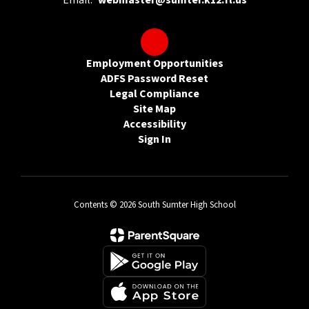
Email:
webmaster@sumter.k12.fl.us
Employment Opportunities
ADFS Password Reset
Legal Compliance
Site Map
Accessibility
Sign In
Contents © 2026 South Sumter High School