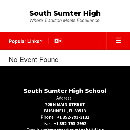
Skip
to
South Sumter High
main
Where Tradition Meets Excellence
content
Popular Links
No Event Found
South Sumter High School
Address:
706 N MAIN STREET
BUSHNELL, FL 33513
Phone:
+1 352-793-3131
Fax:
+1 352-793-2992