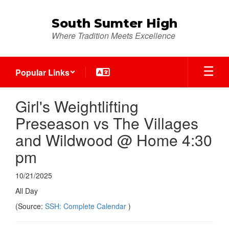
Skip
to
South Sumter High
main
Where Tradition Meets Excellence
content
Popular Links
Girl's Weightlifting
Preseason vs The Villages
and Wildwood @ Home 4:30
pm
10/21/2025
All Day
(Source:
SSH: Complete Calendar
)