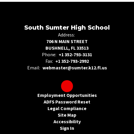
South Sumter High School
Address:
706 N MAIN STREET
BUSHNELL, FL 33513
Phone:
+1 352-793-3131
Fax:
+1 352-793-2992
Email:
webmaster@sumter.k12.fl.us
Employment Opportunities
ADFS Password Reset
Legal Compliance
Site Map
Accessibility
Sign In