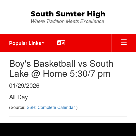
Skip
to
South Sumter High
main
Where Tradition Meets Excellence
content
Popular Links
Boy's Basketball vs South
Lake @ Home 5:30/7 pm
01/29/2026
All Day
(Source:
SSH: Complete Calendar
)