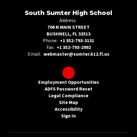
South Sumter High School
Address:
706 N MAIN STREET
BUSHNELL, FL 33513
Phone:
+1 352-793-3131
Fax:
+1 352-793-2992
Email:
webmaster@sumter.k12.fl.us
Employment Opportunities
ADFS Password Reset
Legal Compliance
Site Map
Accessibility
Sign In